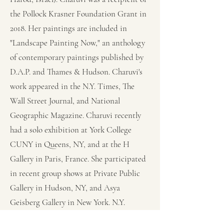
the Pollock Krasner Foundation Grant in
2018. Her paintings are included in
"Landscape Painting Now," an anthology
of contemporary paintings published by
D.A.P. and Thames & Hudson. Charuvi's
work appeared in the N.Y. Times, The
Wall Street Journal, and National
Geographic Magazine. Charuvi recently
had a solo exhibition at York College
CUNY in Queens, NY, and at the H
Gallery in Paris, France. She participated
in recent group shows at Private Public
Gallery in Hudson, NY, and Asya
Geisberg Gallery in New York. N.Y.