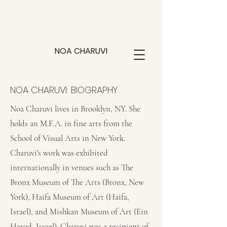
NOA CHARUVI
NOA CHARUVI: BIOGRAPHY
Noa Charuvi lives in Brooklyn, NY. She
holds an M.F.A. in fine arts from the
School of Visual Arts in New York.
Charuvi's work was exhibited
internationally in venues such as The
Bronx Museum of The Arts (Bronx, New
York), Haifa Museum of Art (Haifa,
Israel), and Mishkan Museum of Art (Ein
Harod, Israel). Charuvi was a recipient of