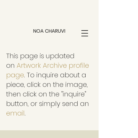
NOA CHARUVI
This page is updated
on
Artwork Archive profile
page
. To inquire about a
piece, click on the image,
then click on the "inquire"
button, or simply send an
email
.